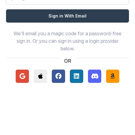
We'll email you a magic code for a password-free
sign in. Or you can sign in using a login provider
below.
OR
Continue with Google
Continue with Apple
Continue with Facebook
Continue with LinkedIn
Continue with Disc
Continue 