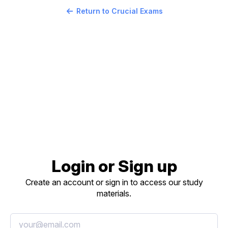
Return to Crucial Exams
Login or Sign up
Create an account or sign in to access our study
materials.