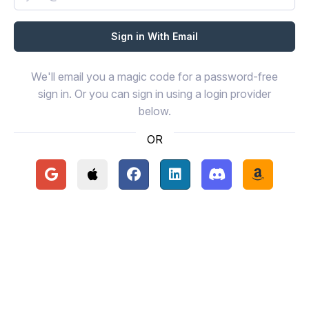
We'll email you a magic code for a password-free
sign in. Or you can sign in using a login provider
below.
OR
Continue with Google
Continue with Apple
Continue with Facebook
Continue with LinkedIn
Continue with Disc
Continue 