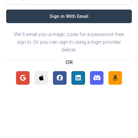
We'll email you a magic code for a password-free
sign in. Or you can sign in using a login provider
below.
OR
Continue with Google
Continue with Apple
Continue with Facebook
Continue with LinkedIn
Continue with Disc
Continue 