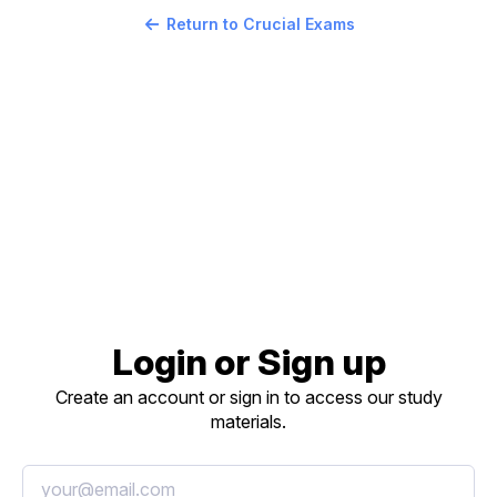
Return to Crucial Exams
Login or Sign up
Create an account or sign in to access our study
materials.