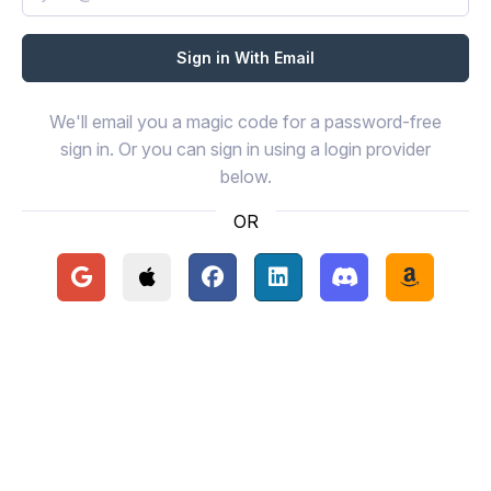
We'll email you a magic code for a password-free
sign in. Or you can sign in using a login provider
below.
OR
Continue with Google
Continue with Apple
Continue with Facebook
Continue with LinkedIn
Continue with Disc
Continue 