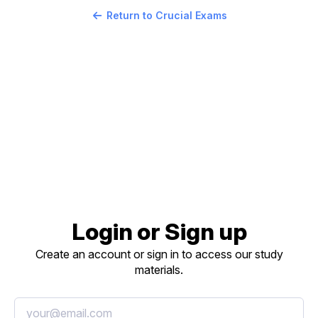
Return to Crucial Exams
Login or Sign up
Create an account or sign in to access our study
materials.