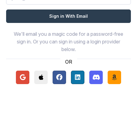
We'll email you a magic code for a password-free
sign in. Or you can sign in using a login provider
below.
OR
Continue with Google
Continue with Apple
Continue with Facebook
Continue with LinkedIn
Continue with Disc
Continue 