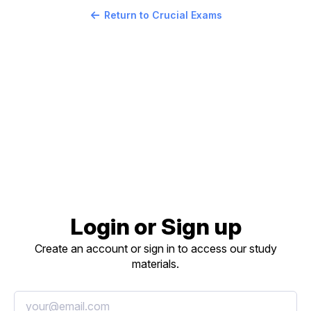
Return to Crucial Exams
Login or Sign up
Create an account or sign in to access our study
materials.