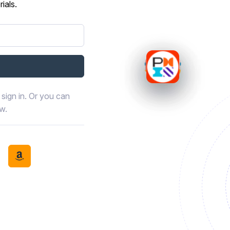
ials.
sign in. Or you can
ow.
book
th LinkedIn
tinue with Discord
Continue with Amazon