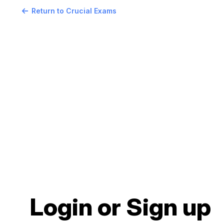
Return to Crucial Exams
Login or Sign up