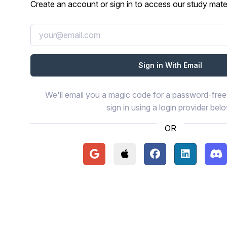
Create an account or sign in to access our study mater
We'll email you a magic code for a password-free 
sign in using a login provider bel
OR
Continue with Google
Continue with Apple
Continue with Face
Continue wi
Con