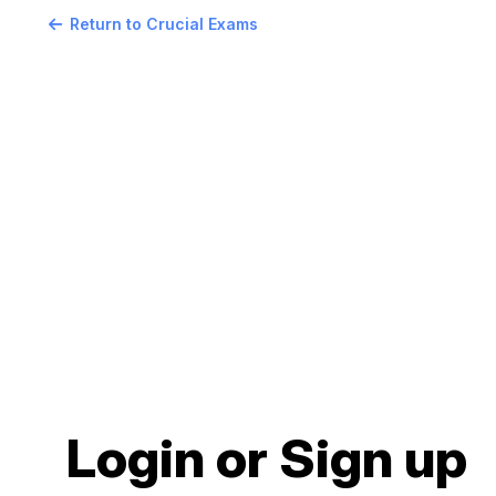
Return to Crucial Exams
Login or Sign up