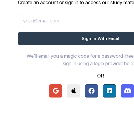
Create an account or sign in to access our study mater
We'll email you a magic code for a password-free 
sign in using a login provider bel
OR
Continue with Google
Continue with Apple
Continue with Face
Continue wi
Con