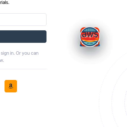
ials.
sign in. Or you can
ow.
book
th LinkedIn
tinue with Discord
Continue with Amazon