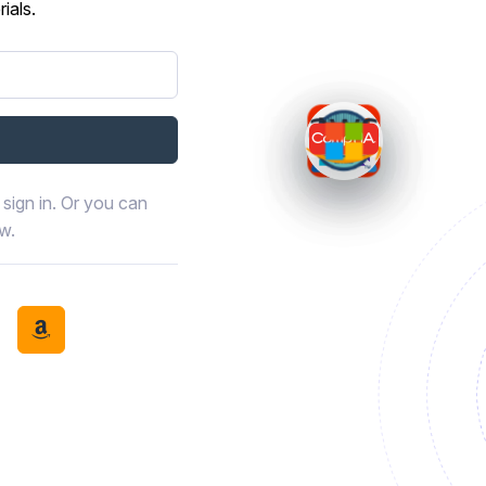
ials.
sign in. Or you can
ow.
book
th LinkedIn
tinue with Discord
Continue with Amazon