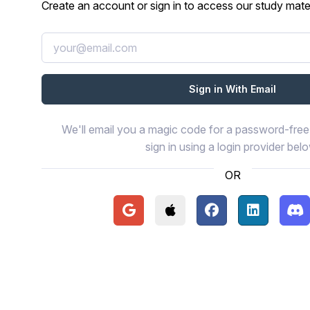
Create an account or sign in to access our study mater
We'll email you a magic code for a password-free 
sign in using a login provider bel
OR
Continue with Google
Continue with Apple
Continue with Face
Continue wi
Con