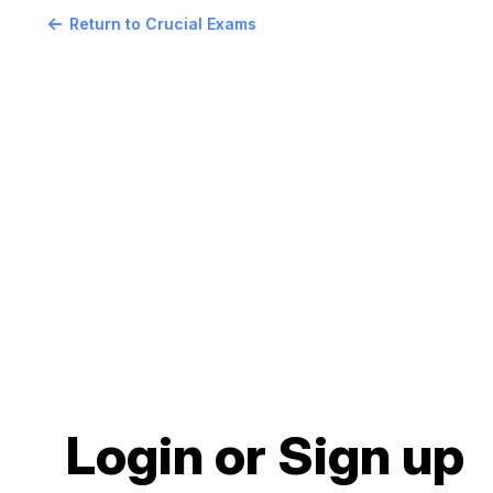
Return to Crucial Exams
Login or Sign up