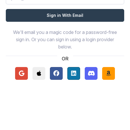
We'll email you a magic code for a password-free
sign in. Or you can sign in using a login provider
below.
OR
Continue with Google
Continue with Apple
Continue with Facebook
Continue with LinkedIn
Continue with Disc
Continue 