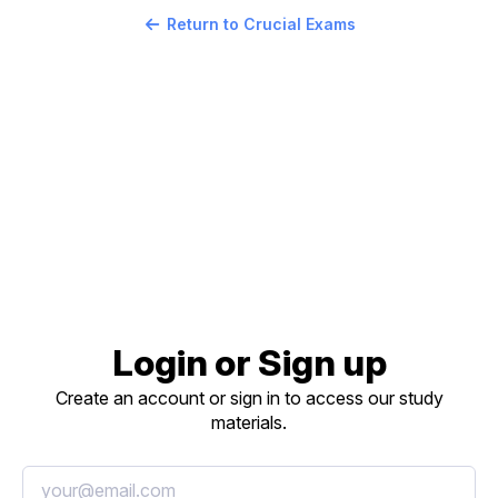
Return to Crucial Exams
Login or Sign up
Create an account or sign in to access our study
materials.