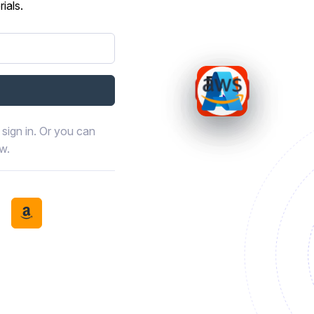
ials.
sign in. Or you can
ow.
book
th LinkedIn
tinue with Discord
Continue with Amazon