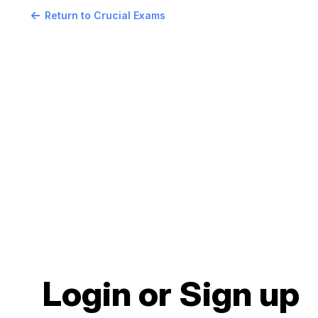
Return to Crucial Exams
Login or Sign up