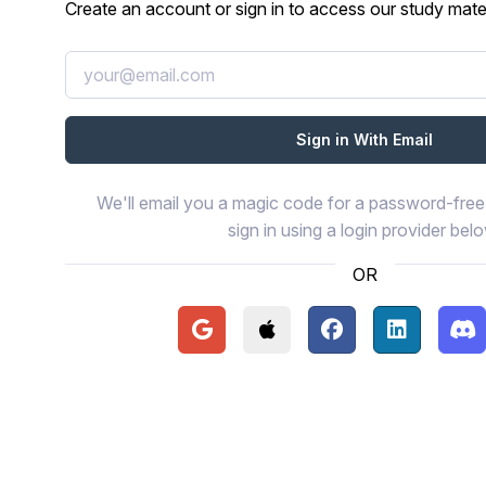
Create an account or sign in to access our study mater
We'll email you a magic code for a password-free 
sign in using a login provider bel
OR
Continue with Google
Continue with Apple
Continue with Face
Continue wi
Con