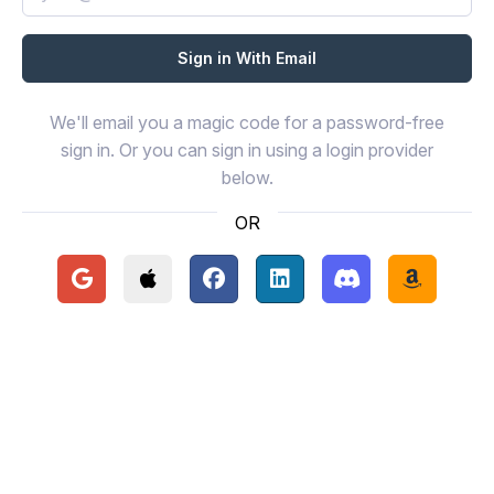
We'll email you a magic code for a password-free
sign in. Or you can sign in using a login provider
below.
OR
Continue with Google
Continue with Apple
Continue with Facebook
Continue with LinkedIn
Continue with Disc
Continue 