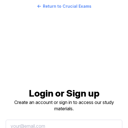
Return to Crucial Exams
Login or Sign up
Create an account or sign in to access our study
materials.