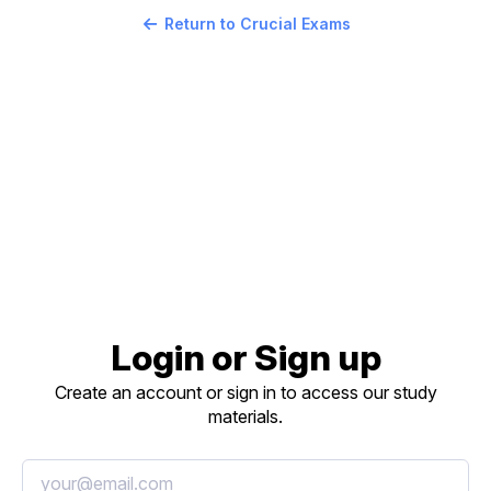
Return to Crucial Exams
Login or Sign up
Create an account or sign in to access our study
materials.