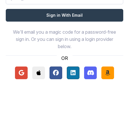
We'll email you a magic code for a password-free
sign in. Or you can sign in using a login provider
below.
OR
Continue with Google
Continue with Apple
Continue with Facebook
Continue with LinkedIn
Continue with Disc
Continue 