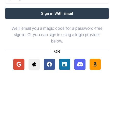
We'll email you a magic code for a password-free
sign in. Or you can sign in using a login provider
below.
OR
Continue with Google
Continue with Apple
Continue with Facebook
Continue with LinkedIn
Continue with Disc
Continue 