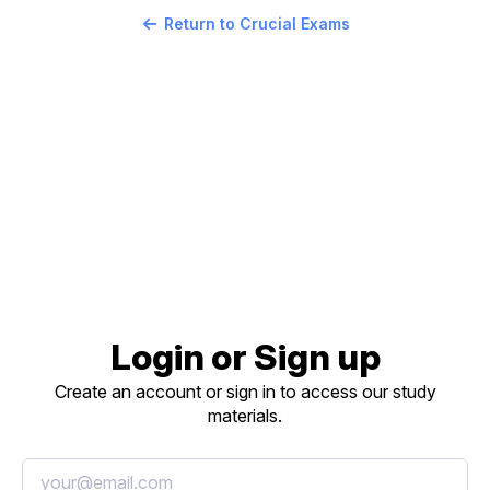
Return to Crucial Exams
Login or Sign up
Create an account or sign in to access our study
materials.