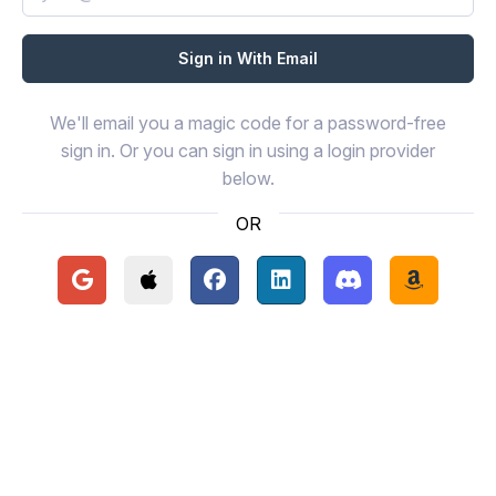
We'll email you a magic code for a password-free
sign in. Or you can sign in using a login provider
below.
OR
Continue with Google
Continue with Apple
Continue with Facebook
Continue with LinkedIn
Continue with Disc
Continue 