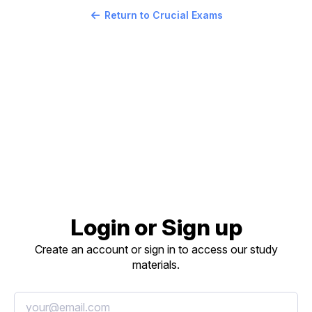
Return to Crucial Exams
Login or Sign up
Create an account or sign in to access our study
materials.