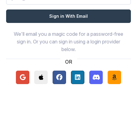
We'll email you a magic code for a password-free
sign in. Or you can sign in using a login provider
below.
OR
Continue with Google
Continue with Apple
Continue with Facebook
Continue with LinkedIn
Continue with Disc
Continue 