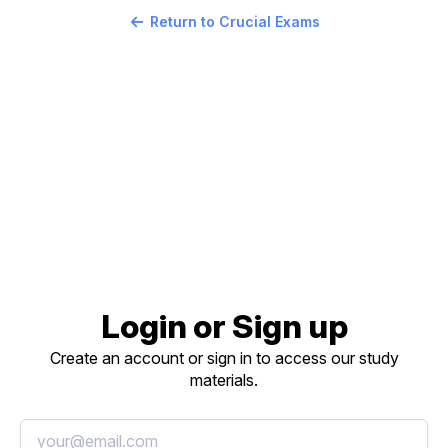
Return to Crucial Exams
Login or Sign up
Create an account or sign in to access our study
materials.