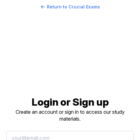
Return to Crucial Exams
Login or Sign up
Create an account or sign in to access our study
materials.