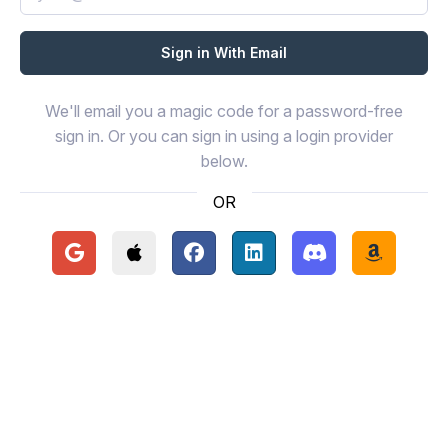
We'll email you a magic code for a password-free
sign in. Or you can sign in using a login provider
below.
OR
Continue with Google
Continue with Apple
Continue with Facebook
Continue with LinkedIn
Continue with Disc
Continue 