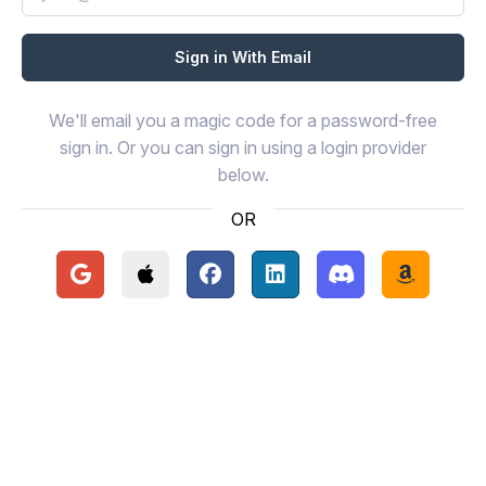
We'll email you a magic code for a password-free
sign in. Or you can sign in using a login provider
below.
OR
Continue with Google
Continue with Apple
Continue with Facebook
Continue with LinkedIn
Continue with Disc
Continue 