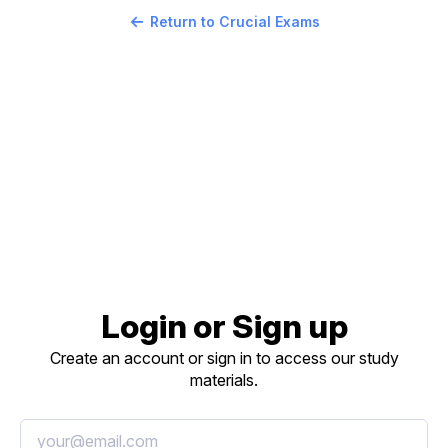
Return to Crucial Exams
Login or Sign up
Create an account or sign in to access our study
materials.