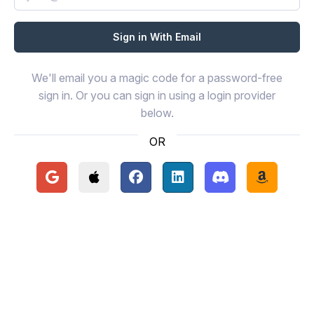
We'll email you a magic code for a password-free
sign in. Or you can sign in using a login provider
below.
OR
Continue with Google
Continue with Apple
Continue with Facebook
Continue with LinkedIn
Continue with Disc
Continue 