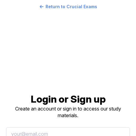
Return to Crucial Exams
Login or Sign up
Create an account or sign in to access our study
materials.