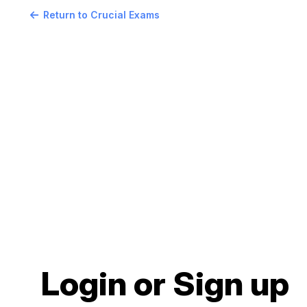
Return to Crucial Exams
Login or Sign up