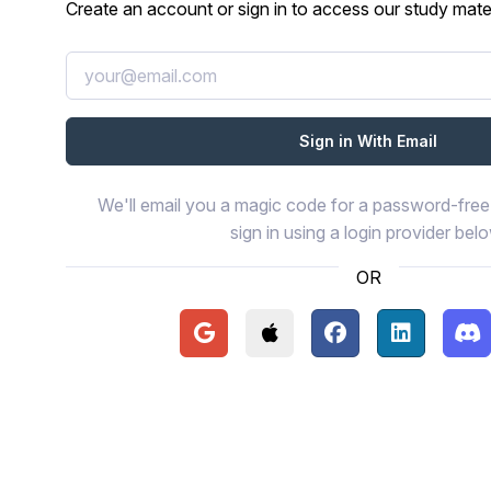
Create an account or sign in to access our study mater
We'll email you a magic code for a password-free 
sign in using a login provider bel
OR
Continue with Google
Continue with Apple
Continue with Face
Continue wi
Con