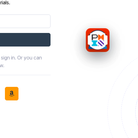
ials.
sign in. Or you can
ow.
book
th LinkedIn
tinue with Discord
Continue with Amazon