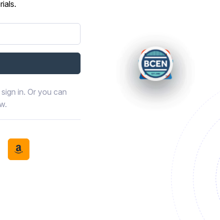
ials.
sign in. Or you can
ow.
book
th LinkedIn
tinue with Discord
Continue with Amazon