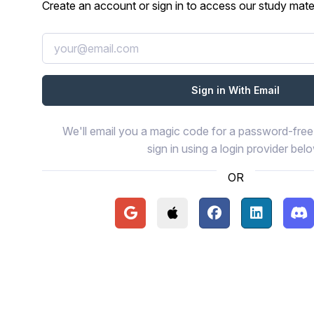
Create an account or sign in to access our study mater
We'll email you a magic code for a password-free 
sign in using a login provider bel
OR
Continue with Google
Continue with Apple
Continue with Face
Continue wi
Con