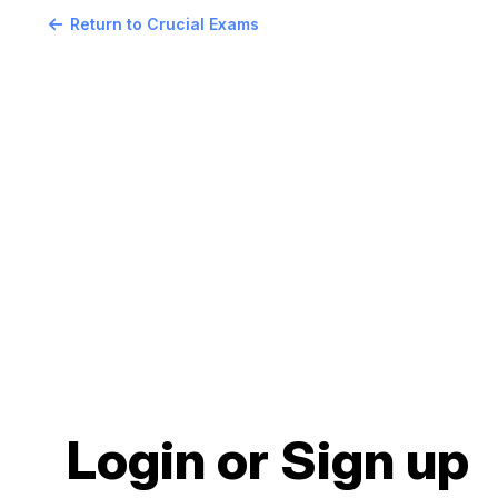
Return to Crucial Exams
Login or Sign up