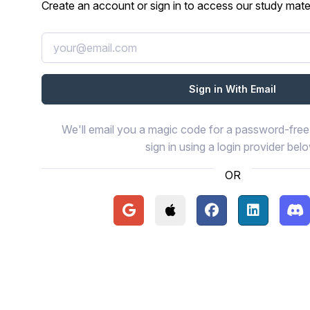
Create an account or sign in to access our study mater
We'll email you a magic code for a password-free 
sign in using a login provider bel
OR
Continue with Google
Continue with Apple
Continue with Face
Continue wi
Con