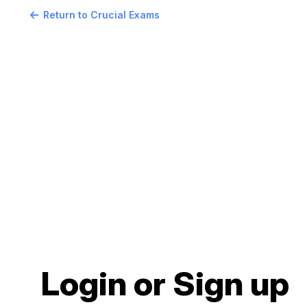
Return to Crucial Exams
Login or Sign up