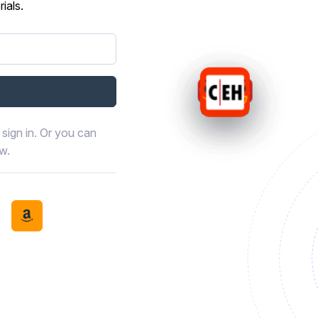
ials.
sign in. Or you can
ow.
book
th LinkedIn
tinue with Discord
Continue with Amazon