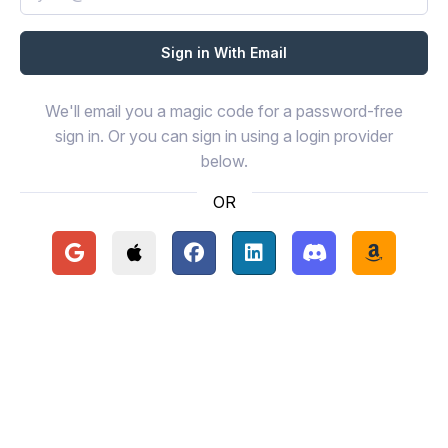
We'll email you a magic code for a password-free
sign in. Or you can sign in using a login provider
below.
OR
Continue with Google
Continue with Apple
Continue with Facebook
Continue with LinkedIn
Continue with Disc
Continue 