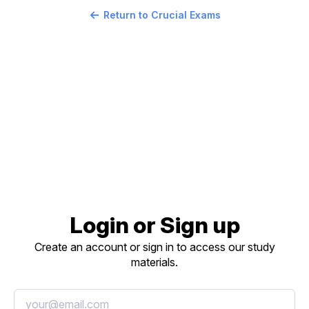
Return to Crucial Exams
Login or Sign up
Create an account or sign in to access our study
materials.