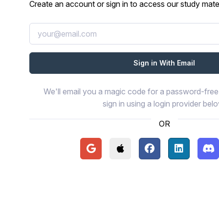
Create an account or sign in to access our study mater
We'll email you a magic code for a password-free 
sign in using a login provider bel
OR
Continue with Google
Continue with Apple
Continue with Face
Continue wi
Con