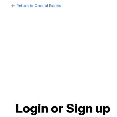
Return to Crucial Exams
Login or Sign up