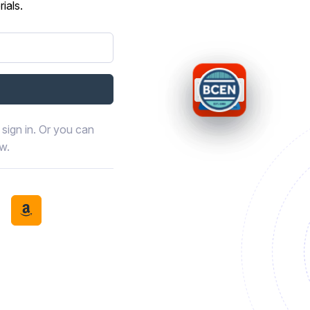
ials.
sign in. Or you can
ow.
book
th LinkedIn
tinue with Discord
Continue with Amazon