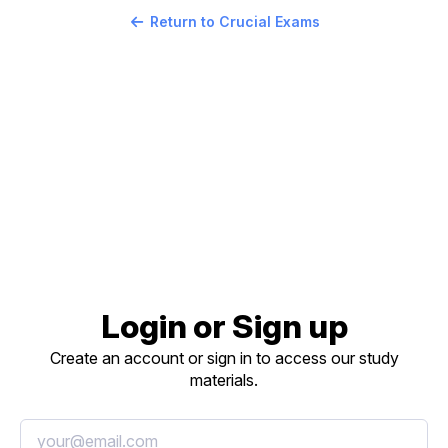
Return to Crucial Exams
Login or Sign up
Create an account or sign in to access our study
materials.