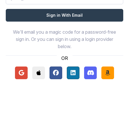
We'll email you a magic code for a password-free
sign in. Or you can sign in using a login provider
below.
OR
Continue with Google
Continue with Apple
Continue with Facebook
Continue with LinkedIn
Continue with Disc
Continue 