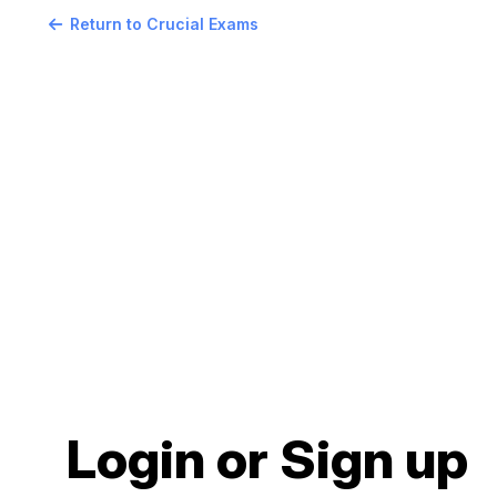
Return to Crucial Exams
Login or Sign up