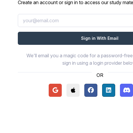
Create an account or sign in to access our study mater
We'll email you a magic code for a password-free 
sign in using a login provider bel
OR
Continue with Google
Continue with Apple
Continue with Face
Continue wi
Con