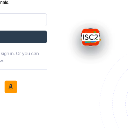
ials.
sign in. Or you can
ow.
book
th LinkedIn
tinue with Discord
Continue with Amazon