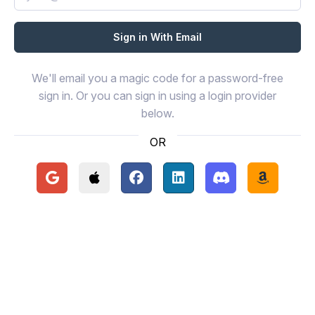
We'll email you a magic code for a password-free
sign in. Or you can sign in using a login provider
below.
OR
Continue with Google
Continue with Apple
Continue with Facebook
Continue with LinkedIn
Continue with Disc
Continue 