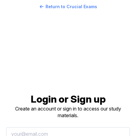
Return to Crucial Exams
Login or Sign up
Create an account or sign in to access our study
materials.