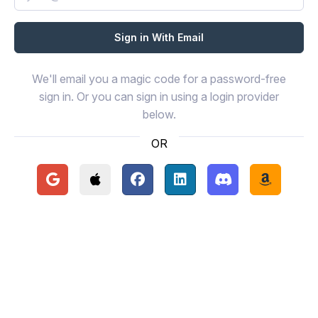
We'll email you a magic code for a password-free
sign in. Or you can sign in using a login provider
below.
OR
Continue with Google
Continue with Apple
Continue with Facebook
Continue with LinkedIn
Continue with Disc
Continue 