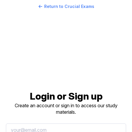
Return to Crucial Exams
Login or Sign up
Create an account or sign in to access our study
materials.