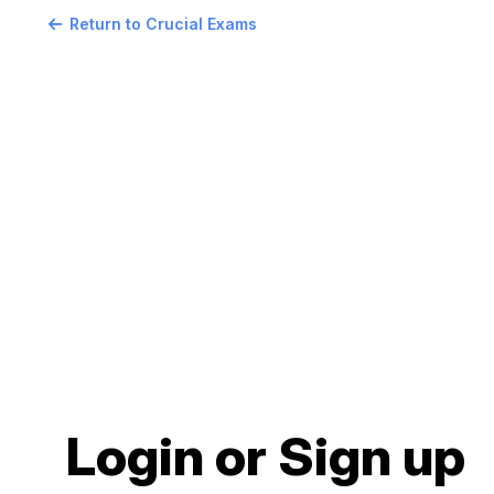
Return to Crucial Exams
Login or Sign up