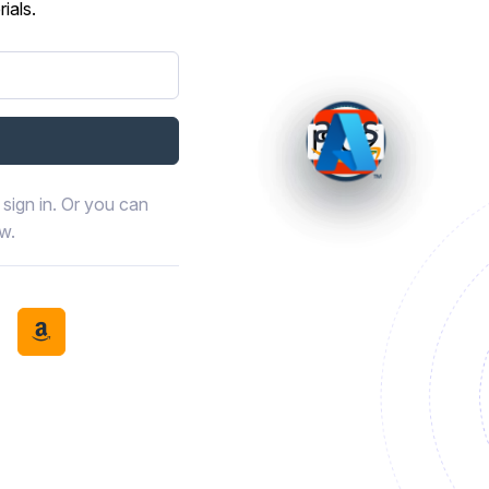
ials.
sign in. Or you can
ow.
book
th LinkedIn
tinue with Discord
Continue with Amazon