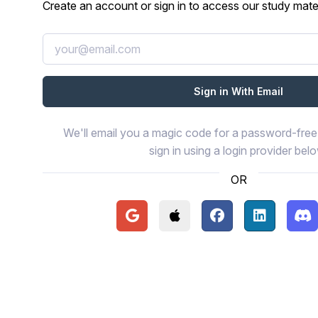
Create an account or sign in to access our study mater
We'll email you a magic code for a password-free 
sign in using a login provider bel
OR
Continue with Google
Continue with Apple
Continue with Face
Continue wi
Con