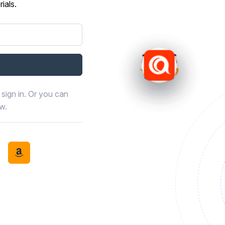
ials.
sign in. Or you can
ow.
book
th LinkedIn
tinue with Discord
Continue with Amazon