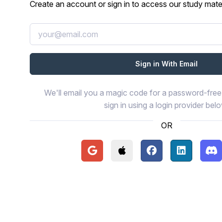
Create an account or sign in to access our study mater
We'll email you a magic code for a password-free 
sign in using a login provider bel
OR
Continue with Google
Continue with Apple
Continue with Face
Continue wi
Con