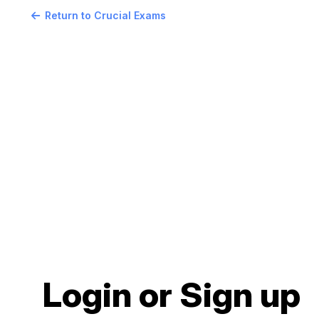
Return to Crucial Exams
Login or Sign up