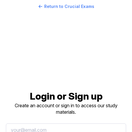
Return to Crucial Exams
Login or Sign up
Create an account or sign in to access our study
materials.