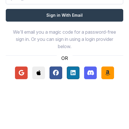
We'll email you a magic code for a password-free
sign in. Or you can sign in using a login provider
below.
OR
Continue with Google
Continue with Apple
Continue with Facebook
Continue with LinkedIn
Continue with Disc
Continue 