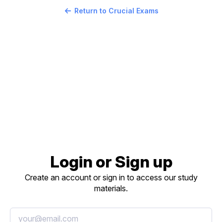
Return to Crucial Exams
Login or Sign up
Create an account or sign in to access our study
materials.