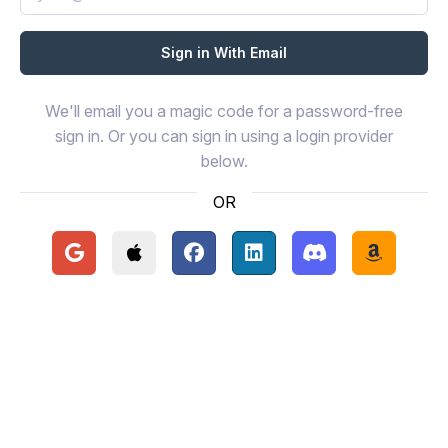
We'll email you a magic code for a password-free
sign in. Or you can sign in using a login provider
below.
OR
Continue with Google
Continue with Apple
Continue with Facebook
Continue with LinkedIn
Continue with Disc
Continue 