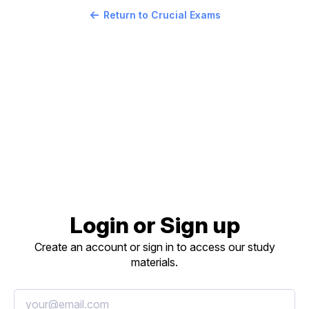
Return to Crucial Exams
Login or Sign up
Create an account or sign in to access our study
materials.