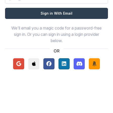
We'll email you a magic code for a password-free
sign in. Or you can sign in using a login provider
below.
OR
Continue with Google
Continue with Apple
Continue with Facebook
Continue with LinkedIn
Continue with Disc
Continue 