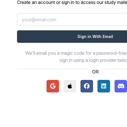
Create an account or sign in to access our study mater
We'll email you a magic code for a password-free 
sign in using a login provider bel
OR
Continue with Google
Continue with Apple
Continue with Face
Continue wi
Con