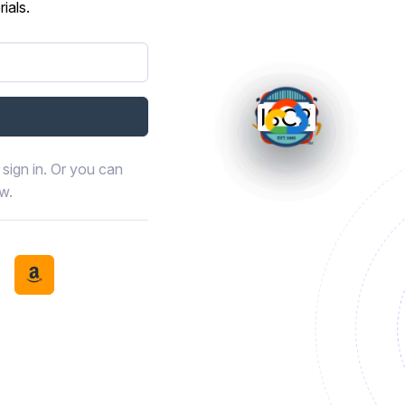
ials.
sign in. Or you can
ow.
book
th LinkedIn
tinue with Discord
Continue with Amazon