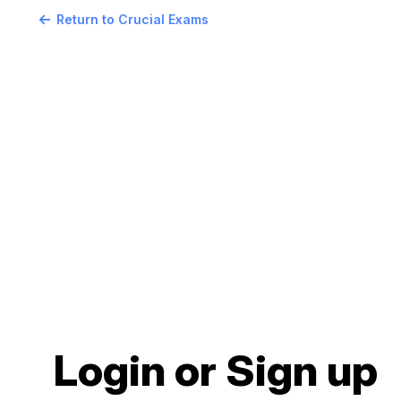
Return to Crucial Exams
Login or Sign up