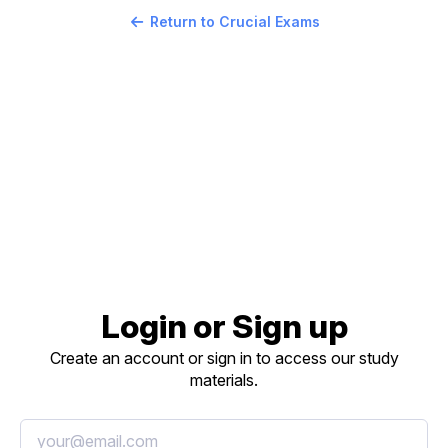
Return to Crucial Exams
Login or Sign up
Create an account or sign in to access our study
materials.