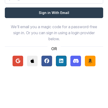
We'll email you a magic code for a password-free
sign in. Or you can sign in using a login provider
below.
OR
Continue with Google
Continue with Apple
Continue with Facebook
Continue with LinkedIn
Continue with Disc
Continue 