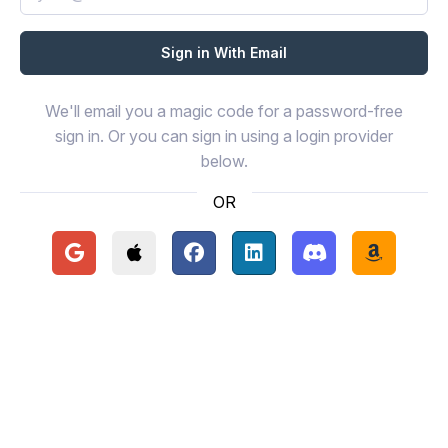
We'll email you a magic code for a password-free
sign in. Or you can sign in using a login provider
below.
OR
Continue with Google
Continue with Apple
Continue with Facebook
Continue with LinkedIn
Continue with Disc
Continue 