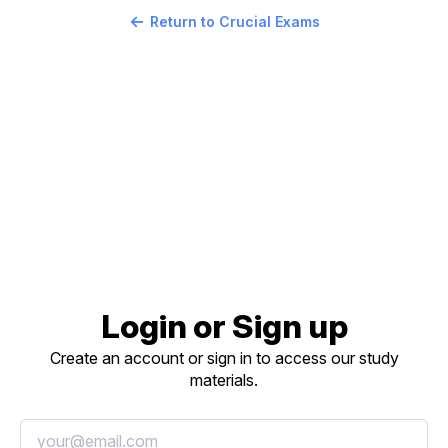
Return to Crucial Exams
Login or Sign up
Create an account or sign in to access our study
materials.