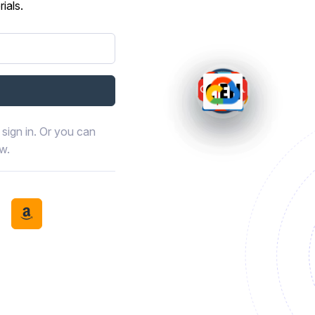
ials.
sign in. Or you can
ow.
book
th LinkedIn
tinue with Discord
Continue with Amazon