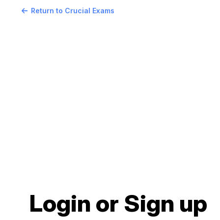
Return to Crucial Exams
Login or Sign up