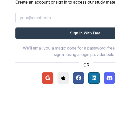
Create an account or sign in to access our study mater
We'll email you a magic code for a password-free 
sign in using a login provider bel
OR
Continue with Google
Continue with Apple
Continue with Face
Continue wi
Con