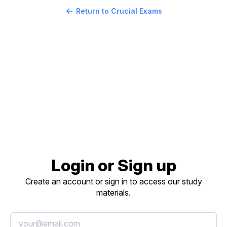
Return to Crucial Exams
Login or Sign up
Create an account or sign in to access our study
materials.