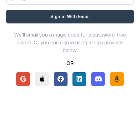
We'll email you a magic code for a password-free
sign in. Or you can sign in using a login provider
below.
OR
Continue with Google
Continue with Apple
Continue with Facebook
Continue with LinkedIn
Continue with Disc
Continue 