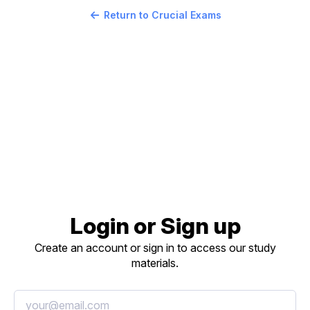
Return to Crucial Exams
Login or Sign up
Create an account or sign in to access our study
materials.