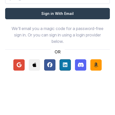
We'll email you a magic code for a password-free
sign in. Or you can sign in using a login provider
below.
OR
Continue with Google
Continue with Apple
Continue with Facebook
Continue with LinkedIn
Continue with Disc
Continue 