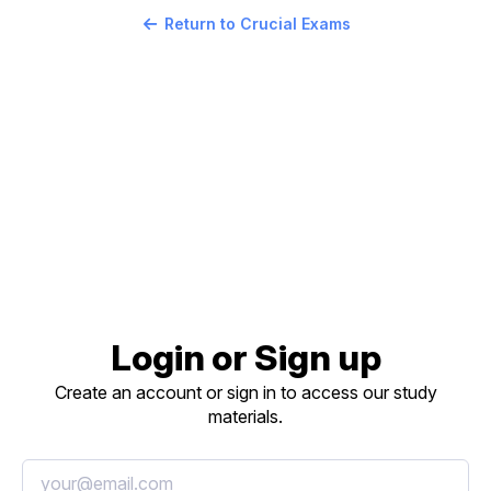
Return to Crucial Exams
Login or Sign up
Create an account or sign in to access our study
materials.