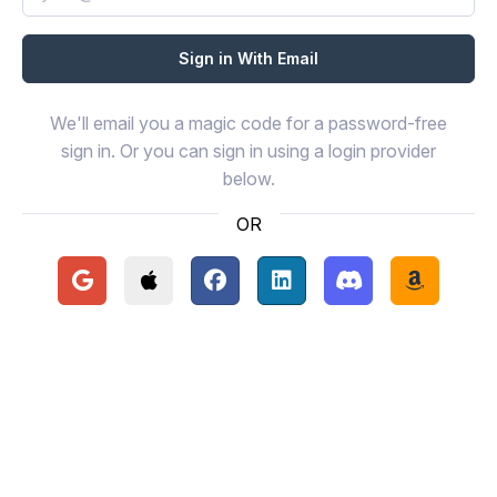
We'll email you a magic code for a password-free
sign in. Or you can sign in using a login provider
below.
OR
Continue with Google
Continue with Apple
Continue with Facebook
Continue with LinkedIn
Continue with Disc
Continue 