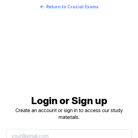
Return to Crucial Exams
Login or Sign up
Create an account or sign in to access our study
materials.