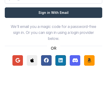
We'll email you a magic code for a password-free
sign in. Or you can sign in using a login provider
below.
OR
Continue with Google
Continue with Apple
Continue with Facebook
Continue with LinkedIn
Continue with Disc
Continue 