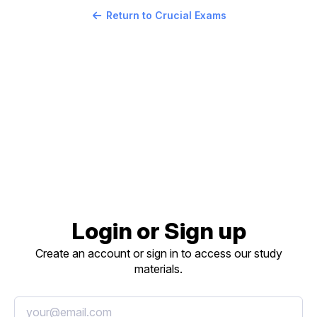
Return to Crucial Exams
Login or Sign up
Create an account or sign in to access our study
materials.