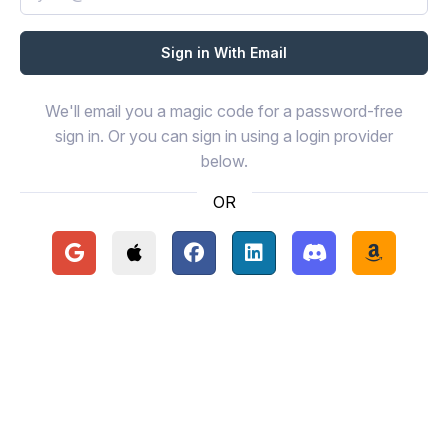
We'll email you a magic code for a password-free
sign in. Or you can sign in using a login provider
below.
OR
Continue with Google
Continue with Apple
Continue with Facebook
Continue with LinkedIn
Continue with Disc
Continue 