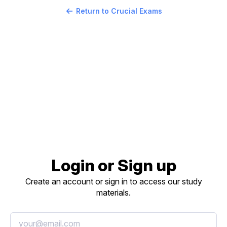
Return to Crucial Exams
Login or Sign up
Create an account or sign in to access our study
materials.