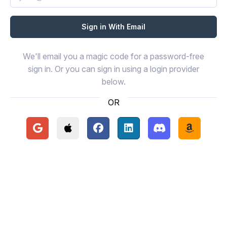
We'll email you a magic code for a password-free
sign in. Or you can sign in using a login provider
below.
OR
Continue with Google
Continue with Apple
Continue with Facebook
Continue with LinkedIn
Continue with Disc
Continue 