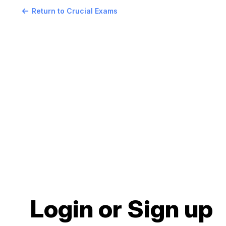
Return to Crucial Exams
Login or Sign up