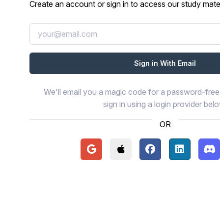
Create an account or sign in to access our study mater
We'll email you a magic code for a password-free 
sign in using a login provider bel
OR
Continue with Google
Continue with Apple
Continue with Face
Continue wi
Con