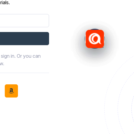
ials.
sign in. Or you can
ow.
book
th LinkedIn
tinue with Discord
Continue with Amazon