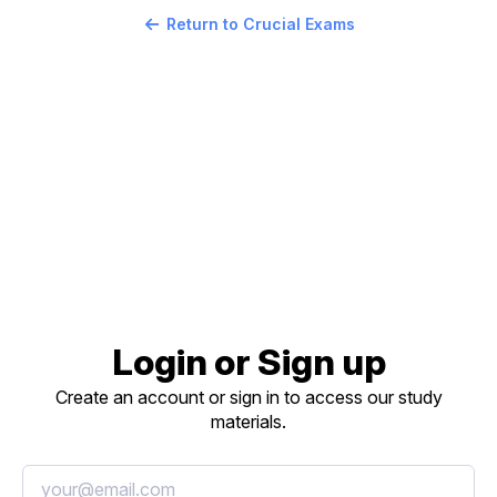
Return to Crucial Exams
Login or Sign up
Create an account or sign in to access our study
materials.