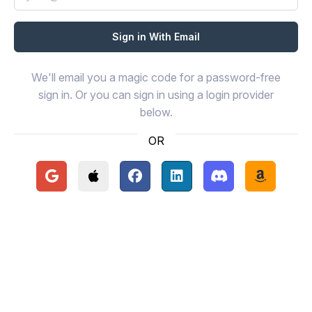
We'll email you a magic code for a password-free
sign in. Or you can sign in using a login provider
below.
OR
Continue with Google
Continue with Apple
Continue with Facebook
Continue with LinkedIn
Continue with Disc
Continue 