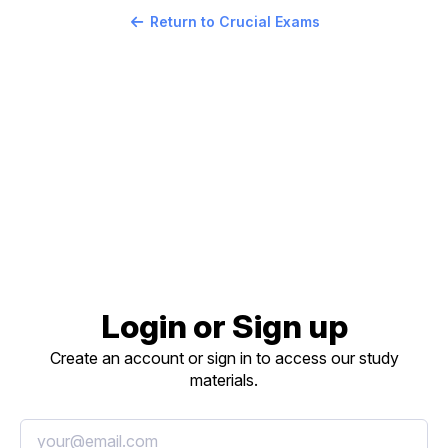
Return to Crucial Exams
Login or Sign up
Create an account or sign in to access our study
materials.