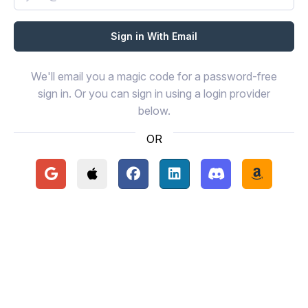
We'll email you a magic code for a password-free
sign in. Or you can sign in using a login provider
below.
OR
Continue with Google
Continue with Apple
Continue with Facebook
Continue with LinkedIn
Continue with Disc
Continue 