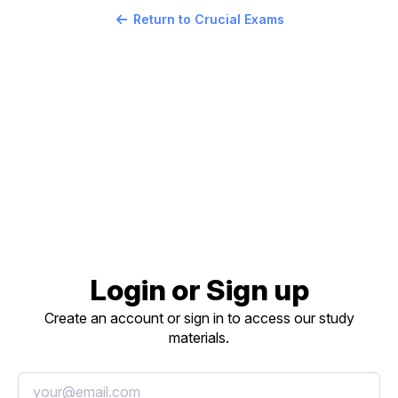
Return to Crucial Exams
Login or Sign up
Create an account or sign in to access our study
materials.