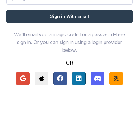
We'll email you a magic code for a password-free
sign in. Or you can sign in using a login provider
below.
OR
Continue with Google
Continue with Apple
Continue with Facebook
Continue with LinkedIn
Continue with Disc
Continue 