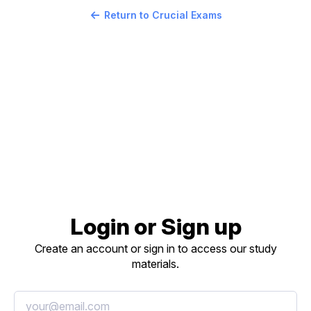
Return to Crucial Exams
Login or Sign up
Create an account or sign in to access our study
materials.