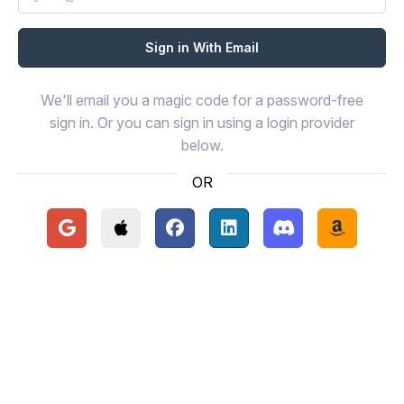
We'll email you a magic code for a password-free
sign in. Or you can sign in using a login provider
below.
OR
Continue with Google
Continue with Apple
Continue with Facebook
Continue with LinkedIn
Continue with Disc
Continue 