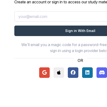
Create an account or sign in to access our study mater
We'll email you a magic code for a password-free 
sign in using a login provider bel
OR
Continue with Google
Continue with Apple
Continue with Face
Continue wi
Con