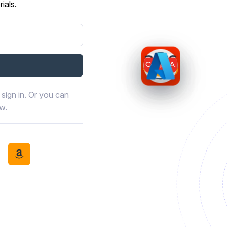
ials.
sign in. Or you can
ow.
book
th LinkedIn
tinue with Discord
Continue with Amazon