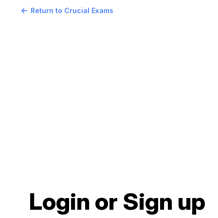
Return to Crucial Exams
Login or Sign up