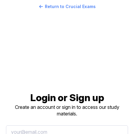
Return to Crucial Exams
Login or Sign up
Create an account or sign in to access our study
materials.