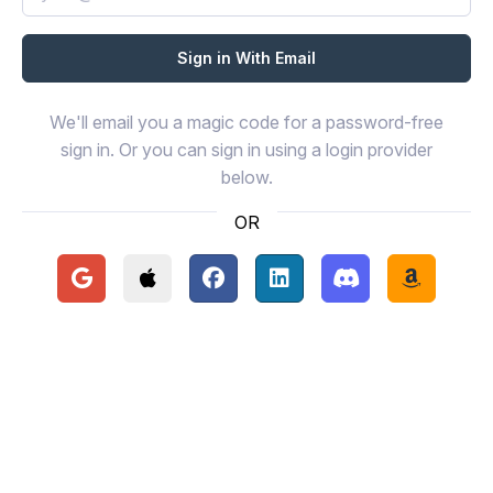
We'll email you a magic code for a password-free
sign in. Or you can sign in using a login provider
below.
OR
Continue with Google
Continue with Apple
Continue with Facebook
Continue with LinkedIn
Continue with Disc
Continue 