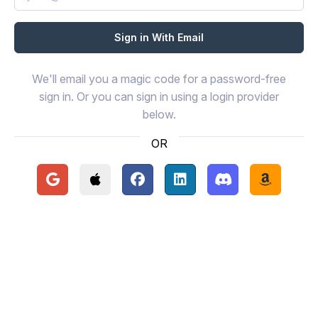
We'll email you a magic code for a password-free
sign in. Or you can sign in using a login provider
below.
OR
Continue with Google
Continue with Apple
Continue with Facebook
Continue with LinkedIn
Continue with Disc
Continue 