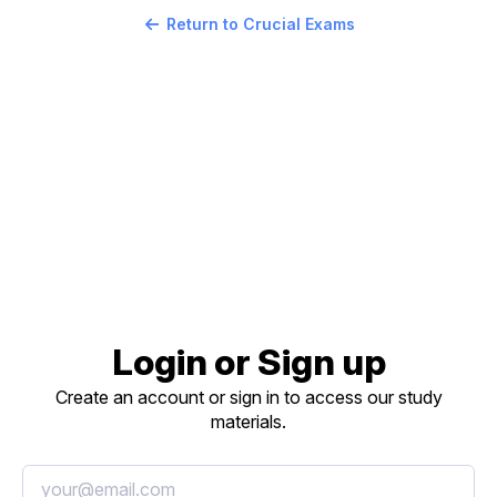
Return to Crucial Exams
Login or Sign up
Create an account or sign in to access our study
materials.